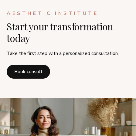
AESTHETIC INSTITUTE
Start your transformation
today
Take the first step with a personalized consultation.
Book consult