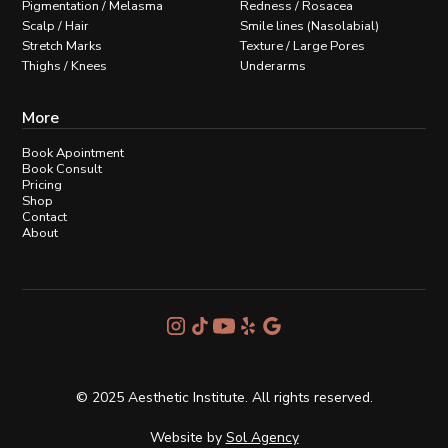
Pigmentation / Melasma
Redness / Rosacea
Scalp / Hair
Smile lines (Nasolabial)
Stretch Marks
Texture / Large Pores
Thighs / Knees
Underarms
More
Book Apointment
Book Consult
Pricing
Shop
Contact
About
© 2025 Aesthetic Institute. All rights reserved.
Website by
Sol Agency