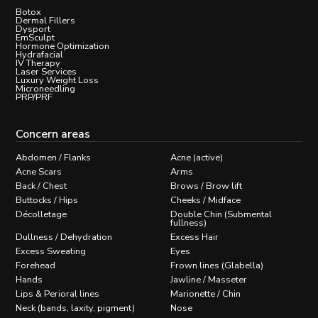
Botox
Dermal Fillers
Dysport
EmSculpt
Hormone Optimization
Hydrafacial
IV Therapy
Laser Services
Luxury Weight Loss
Microneedling
PRP/PRF
Concern areas
Abdomen / Flanks
Acne (active)
Acne Scars
Arms
Back / Chest
Brows / Brow lift
Buttocks / Hips
Cheeks / Midface
Décolletage
Double Chin (Submental
fullness)
Dullness / Dehydration
Excess Hair
Excess Sweating
Eyes
Forehead
Frown lines (Glabella)
Hands
Jawline / Masseter
Lips & Perioral lines
Marionette / Chin
Neck (bands, laxity, pigment)
Nose