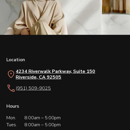
Location
4234 Riverwalk Parkway, Suite 150
Riverside, CA 92505
(951) 509-9025
Hours
Mon.
8:00am – 5:00pm
Tues.
8:00am – 5:00pm