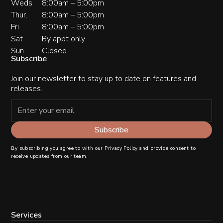
Weds.
8:00am – 5:00pm
Thur.
8:00am – 5:00pm
Fri
8:00am – 5:00pm
Sat
By appt only
Sun
Closed
Subscribe
Join our newsletter to stay up to date on features and
releases.
By subscribing you agree to with our
Privacy Policy
and provide consent to
receive updates from our team.
Services