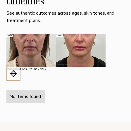
timelines
See authentic outcomes across ages, skin tones, and
treatment plans.
Individual results may vary
No items found.