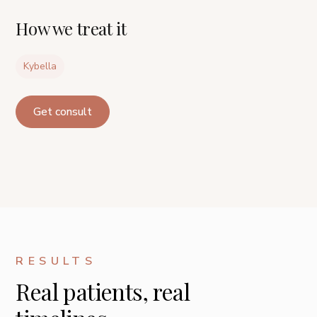
How we treat it
Kybella
Get consult
RESULTS
Real patients, real