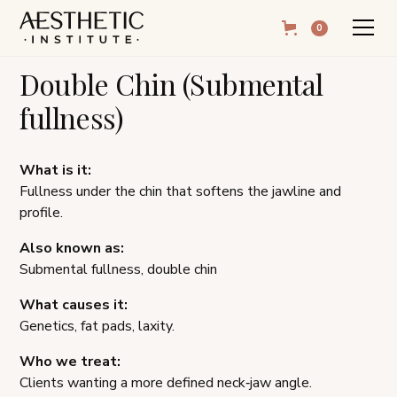
0
Double Chin (Submental
fullness)
What is it:
Fullness under the chin that softens the jawline and
profile.
Also known as:
Submental fullness, double chin
What causes it:
Genetics, fat pads, laxity.
Who we treat:
Clients wanting a more defined neck‑jaw angle.