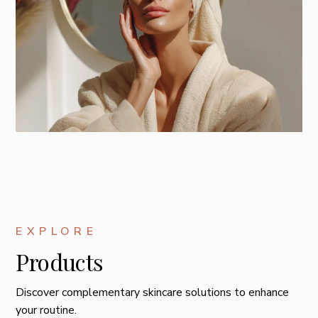
EXPLORE
Products
Discover complementary skincare solutions to enhance
your routine.