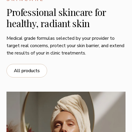
Professional skincare for
healthy, radiant skin
Medical grade formulas selected by your provider to
target real concerns, protect your skin barrier, and extend
the results of your in clinic treatments.
All products