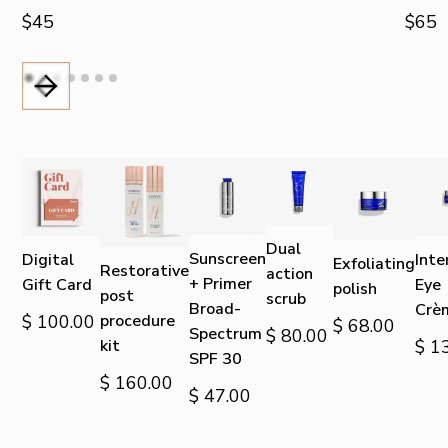
$45
$65
Dual
Sunscreen
Digital
Inte
Exfoliating
Restorative
action
+ Primer
Gift Card
Eye
polish
post
scrub
Broad-
Crè
$ 100.00
procedure
$ 68.00
Spectrum
$ 80.00
kit
$ 1
SPF 30
$ 160.00
$ 47.00