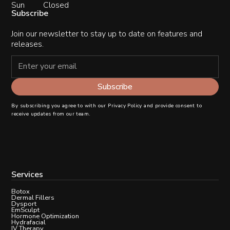
Sun
Closed
Subscribe
Join our newsletter to stay up to date on features and
releases.
By subscribing you agree to with our
Privacy Policy
and provide consent to
receive updates from our team.
Services
Botox
Dermal Fillers
Dysport
EmSculpt
Hormone Optimization
Hydrafacial
IV Therapy