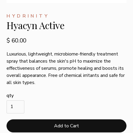
HYDRINITY
Hyacyn Active
$ 60.00
Luxurious, lightweight, microbiome-friendly treatment
spray that balances the skin's pH to maximize the
effectiveness of serums, promote healing and boosts its
overall appearance. Free of chemical irritants and safe for
all skin types.
qty