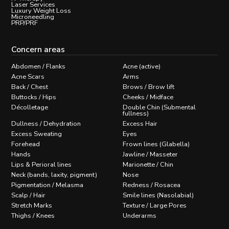
Laser Services
Luxury Weight Loss
Microneedling
PRP/PRF
Concern areas
Abdomen / Flanks
Acne (active)
Acne Scars
Arms
Back / Chest
Brows / Brow lift
Buttocks / Hips
Cheeks / Midface
Décolletage
Double Chin (Submental
fullness)
Dullness / Dehydration
Excess Hair
Excess Sweating
Eyes
Forehead
Frown lines (Glabella)
Hands
Jawline / Masseter
Lips & Perioral lines
Marionette / Chin
Neck (bands, laxity, pigment)
Nose
Pigmentation / Melasma
Redness / Rosacea
Scalp / Hair
Smile lines (Nasolabial)
Stretch Marks
Texture / Large Pores
Thighs / Knees
Underarms