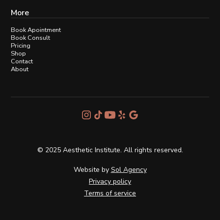
More
Book Apointment
Book Consult
Pricing
Shop
Contact
About
© 2025 Aesthetic Institute. All rights reserved.
Website by
Sol Agency
Privacy policy
Terms of service