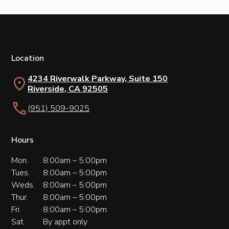
Location
4234 Riverwalk Parkway, Suite 150
Riverside, CA 92505
(951) 509-9025
Hours
Mon.
8:00am – 5:00pm
Tues.
8:00am – 5:00pm
Weds.
8:00am – 5:00pm
Thur.
8:00am – 5:00pm
Fri
8:00am – 5:00pm
Sat
By appt only