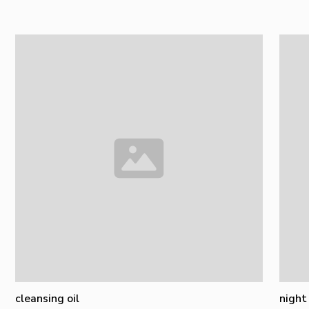
cleansing oil
night