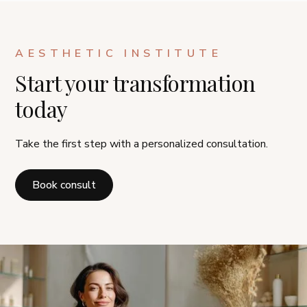
AESTHETIC INSTITUTE
Start your transformation
today
Take the first step with a personalized consultation.
Book consult