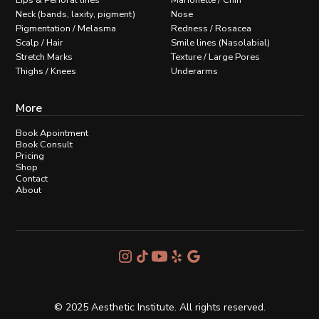
Lips & Perioral lines
Marionette / Chin
Neck (bands, laxity, pigment)
Nose
Pigmentation / Melasma
Redness / Rosacea
Scalp / Hair
Smile lines (Nasolabial)
Stretch Marks
Texture / Large Pores
Thighs / Knees
Underarms
More
Book Apointment
Book Consult
Pricing
Shop
Contact
About
© 2025 Aesthetic Institute. All rights reserved.