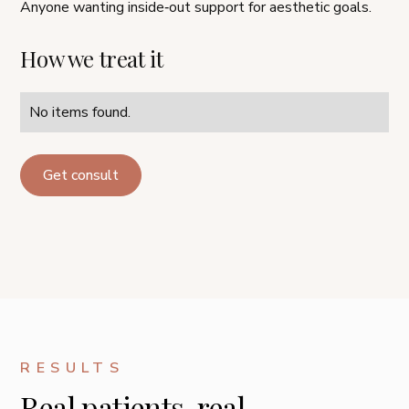
Anyone wanting inside‑out support for aesthetic goals.
How we treat it
No items found.
Get consult
RESULTS
Real patients, real