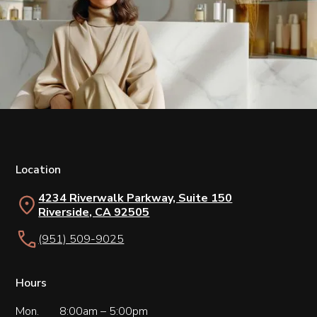
Location
4234 Riverwalk Parkway, Suite 150
Riverside, CA 92505
(951) 509-9025
Hours
Mon.
8:00am – 5:00pm