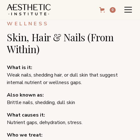
0
WELLNESS
Skin, Hair & Nails (From
Within)
What is it:
Weak nails, shedding hair, or dull skin that suggest
internal nutrient or wellness gaps.
Also known as:
Brittle nails, shedding, dull skin
What causes it:
Nutrient gaps, dehydration, stress.
Who we treat: