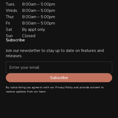
Tues.
8:00am – 5:00pm
Weds.
8:00am – 5:00pm
Thur.
8:00am – 5:00pm
Fri
8:00am – 5:00pm
Sat
By appt only
Sun
Closed
Subscribe
Join our newsletter to stay up to date on features and
releases.
By subscribing you agree to with our
Privacy Policy
and provide consent to
receive updates from our team.