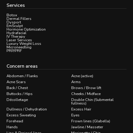
Services
Botox
Dermal Fillers
Dysport
EmSculpt
Hormone Optimization
Hydrafacial
IV Therapy
Laser Services
Luxury Weight Loss
Microneedling
PRP/PRF
Concern areas
Abdomen / Flanks
Acne (active)
Acne Scars
Arms
Back / Chest
Brows / Brow lift
Buttocks / Hips
Cheeks / Midface
Décolletage
Double Chin (Submental
fullness)
Dullness / Dehydration
Excess Hair
Excess Sweating
Eyes
Forehead
Frown lines (Glabella)
Hands
Jawline / Masseter