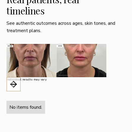
timelines
See authentic outcomes across ages, skin tones, and
treatment plans.
Individual results may vary
No items found.