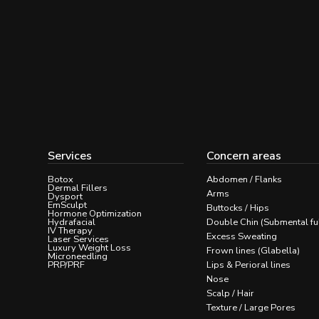
Services
Concern areas
Botox
Abdomen / Flanks
Dermal Fillers
Arms
Dysport
EmSculpt
Buttocks / Hips
Hormone Optimization
Hydrafacial
Double Chin (Submental fu
IV Therapy
Excess Sweating
Laser Services
Luxury Weight Loss
Frown lines (Glabella)
Microneedling
PRP/PRF
Lips & Perioral lines
Nose
Scalp / Hair
Texture / Large Pores