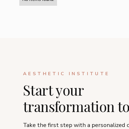
AESTHETIC INSTITUTE
Start your
transformation t
Take the first step with a personalized 