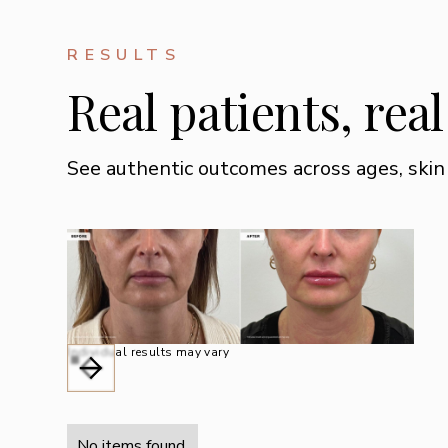
RESULTS
Real patients, rea
See authentic outcomes across ages, skin
Individual results may vary
No items found.