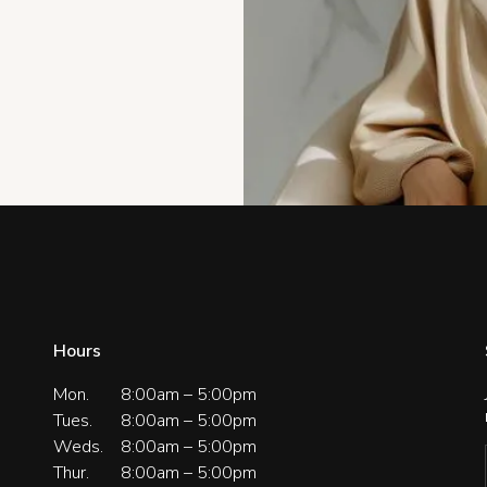
Hours
Mon.
8:00am – 5:00pm
Tues.
8:00am – 5:00pm
Weds.
8:00am – 5:00pm
Thur.
8:00am – 5:00pm