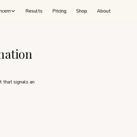
ncern
Results
Pricing
Shop
About
mation
t that signals an