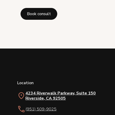
Book consult
Location
4234 Riverwalk Parkway, Suite 150
Riverside, CA 92505
(951) 509-9025