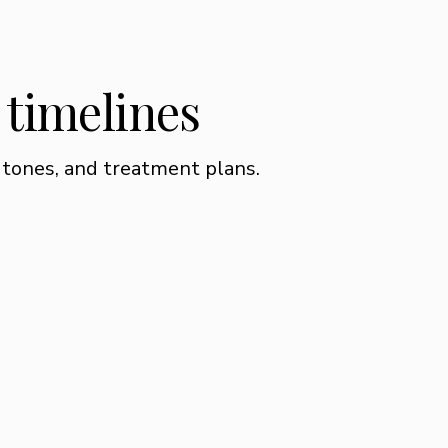
l timelines
 tones, and treatment plans.