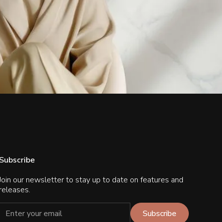
Subscribe
Join our newsletter to stay up to date on features and
releases.