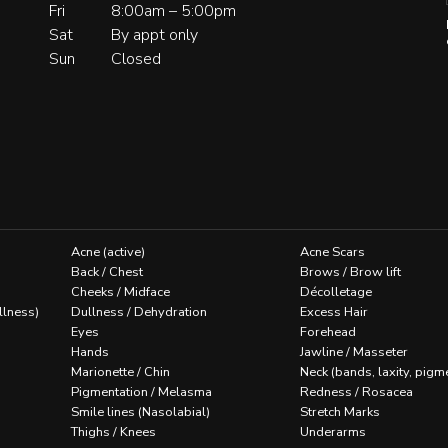
Fri
8:00am – 5:00pm
Sat
By appt only
Sun
Closed
Acne (active)
Acne Scars
Back / Chest
Brows / Brow lift
Cheeks / Midface
Décolletage
llness)
Dullness / Dehydration
Excess Hair
Eyes
Forehead
Hands
Jawline / Masseter
Marionette / Chin
Neck (bands, laxity, pigm
Pigmentation / Melasma
Redness / Rosacea
Smile lines (Nasolabial)
Stretch Marks
Thighs / Knees
Underarms