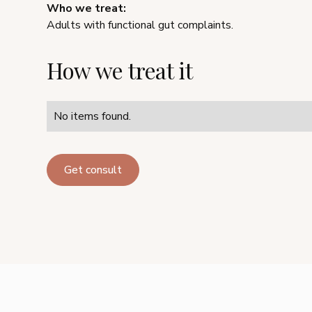
Who we treat:
Adults with functional gut complaints.
How we treat it
No items found.
Get consult