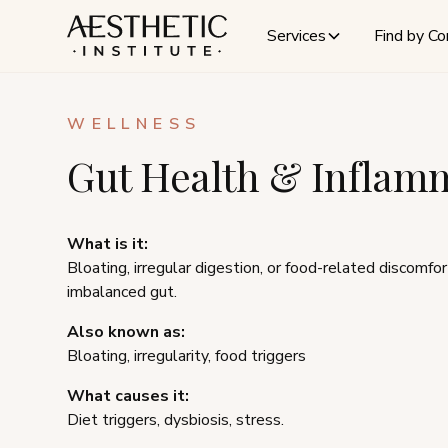
Services
Find by Co
WELLNESS
Gut Health & Inflam
What is it:
Bloating, irregular digestion, or food-related discomfor
imbalanced gut.
Also known as:
Bloating, irregularity, food triggers
What causes it:
Diet triggers, dysbiosis, stress.