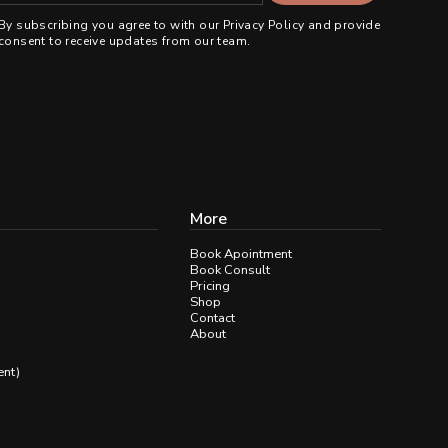
By subscribing you agree to with our
Privacy Policy
and provide
consent to receive updates from our team.
More
Book Apointment
Book Consult
Pricing
Shop
Contact
About
ent)