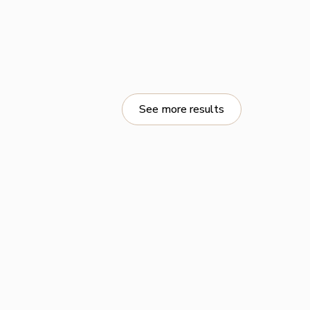
See more results