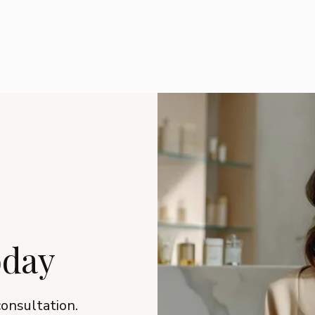
oday
consultation.