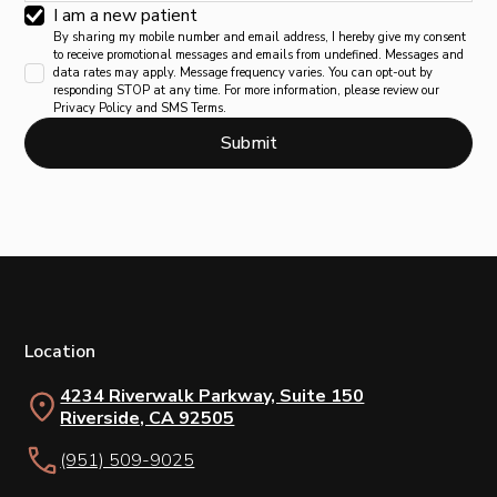
I am a new patient
By sharing my mobile number and email address, I hereby give my consent
to receive promotional messages and emails from undefined. Messages and
data rates may apply. Message frequency varies. You can opt-out by
responding STOP at any time. For more information, please review our
Privacy Policy and SMS Terms.
Location
4234 Riverwalk Parkway, Suite 150
Riverside, CA 92505
(951) 509-9025