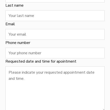
Last name
Email
Phone number
Requested date and time for apointment