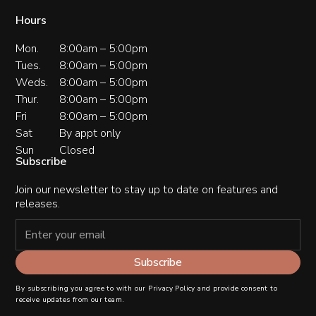
Hours
Mon.
8:00am – 5:00pm
Tues.
8:00am – 5:00pm
Weds.
8:00am – 5:00pm
Thur.
8:00am – 5:00pm
Fri
8:00am – 5:00pm
Sat
By appt only
Sun
Closed
Subscribe
Join our newsletter to stay up to date on features and
releases.
By subscribing you agree to with our
Privacy Policy
and provide consent to
receive updates from our team.