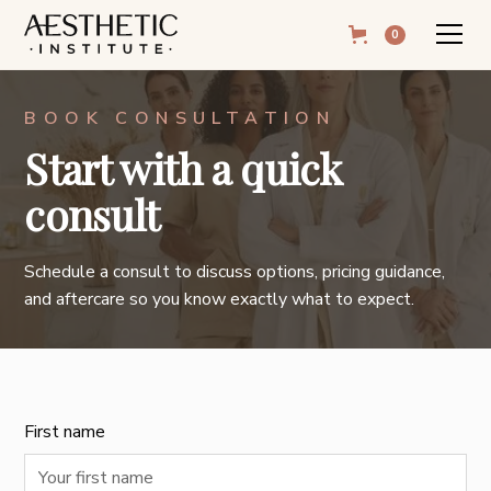
0
BOOK CONSULTATION
Start with a quick
consult
Schedule a consult to discuss options, pricing guidance,
and aftercare so you know exactly what to expect.
First name