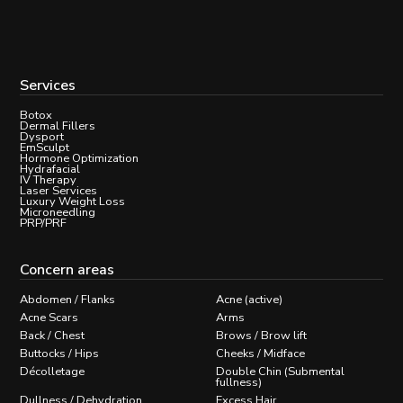
Services
Botox
Dermal Fillers
Dysport
EmSculpt
Hormone Optimization
Hydrafacial
IV Therapy
Laser Services
Luxury Weight Loss
Microneedling
PRP/PRF
Concern areas
Abdomen / Flanks
Acne (active)
Acne Scars
Arms
Back / Chest
Brows / Brow lift
Buttocks / Hips
Cheeks / Midface
Décolletage
Double Chin (Submental
fullness)
Dullness / Dehydration
Excess Hair