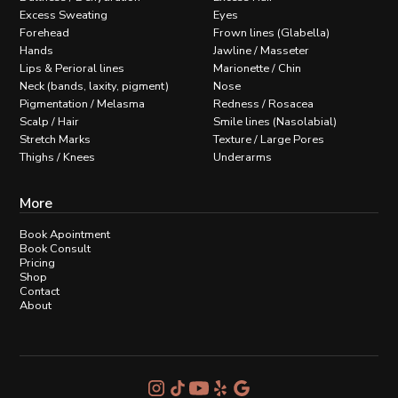
Excess Sweating
Eyes
Forehead
Frown lines (Glabella)
Hands
Jawline / Masseter
Lips & Perioral lines
Marionette / Chin
Neck (bands, laxity, pigment)
Nose
Pigmentation / Melasma
Redness / Rosacea
Scalp / Hair
Smile lines (Nasolabial)
Stretch Marks
Texture / Large Pores
Thighs / Knees
Underarms
More
Book Apointment
Book Consult
Pricing
Shop
Contact
About