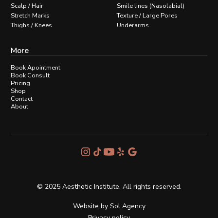
Scalp / Hair
Smile lines (Nasolabial)
Stretch Marks
Texture / Large Pores
Thighs / Knees
Underarms
More
Book Apointment
Book Consult
Pricing
Shop
Contact
About
© 2025 Aesthetic Institute. All rights reserved.
Website by
Sol Agency
Privacy policy