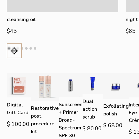
cleansing oil
night
$45
$65
Dual
Sunscreen
Digital
Inte
Exfoliating
Restorative
action
+ Primer
Gift Card
Eye
polish
post
scrub
Broad-
Crè
$ 100.00
procedure
$ 68.00
Spectrum
$ 80.00
kit
$ 1
SPF 30