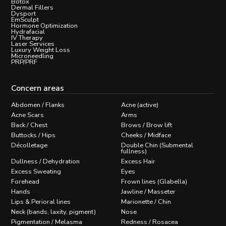
Botox
Dermal Fillers
Dysport
EmSculpt
Hormone Optimization
Hydrafacial
IV Therapy
Laser Services
Luxury Weight Loss
Microneedling
PRP/PRF
Concern areas
Abdomen / Flanks
Acne (active)
Acne Scars
Arms
Back / Chest
Brows / Brow lift
Buttocks / Hips
Cheeks / Midface
Décolletage
Double Chin (Submental
fullness)
Dullness / Dehydration
Excess Hair
Excess Sweating
Eyes
Forehead
Frown lines (Glabella)
Hands
Jawline / Masseter
Lips & Perioral lines
Marionette / Chin
Neck (bands, laxity, pigment)
Nose
Pigmentation / Melasma
Redness / Rosacea