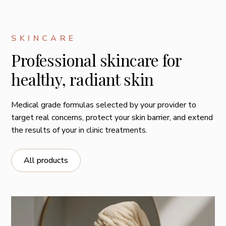
ingredients to skin's deeper layers for profound anti-
aging results
Deliver potent antioxidant protection to minimize
SKINCARE
oxidative stress and future skin aging.
Professional skincare for
Replenish hydration and help strengthen barrier
healthy, radiant skin
function
Medical grade formulas selected by your provider to
target real concerns, protect your skin barrier, and extend
the results of your in clinic treatments.
All products