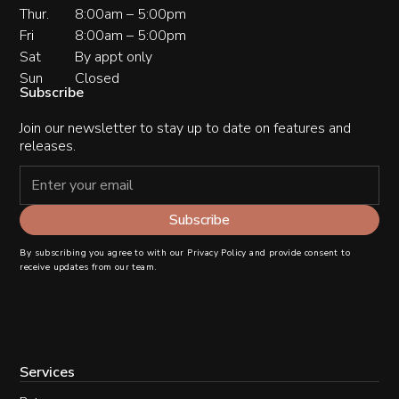
Thur.
8:00am – 5:00pm
Fri
8:00am – 5:00pm
Sat
By appt only
Sun
Closed
Subscribe
Join our newsletter to stay up to date on features and
releases.
By subscribing you agree to with our
Privacy Policy
and provide consent to
receive updates from our team.
Services