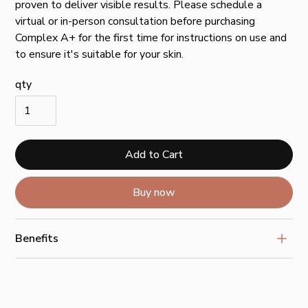
proven to deliver visible results. Please schedule a
virtual or in-person consultation before purchasing
Complex A+ for the first time for instructions on use and
to ensure it's suitable for your skin.
qty
Buy now
Benefits
Work synergistically to improve the look of wrinkles,
laxity, discoloration + rough texture
Unique delivery system that targets active