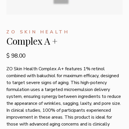
ZO SKIN HEALTH
Complex A +
$ 98.00
ZO Skin Health Complex A+ features 1% retinol
combined with bakuchiol for maximum efficacy, designed
to target severe signs of aging. This high-potency
formulation uses a targeted microemulsion delivery
system, ensuring synergy between ingredients to reduce
the appearance of wrinkles, sagging, laxity, and pore size.
In clinical studies, 100% of participants experienced
improvement in these areas. This product is ideal for
those with advanced aging concerns and is clinically