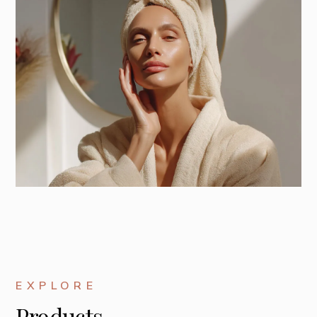
EXPLORE
Products