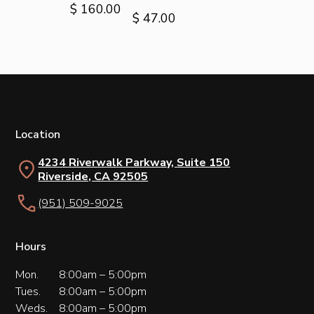
$ 160.00
$ 47.00
Location
4234 Riverwalk Parkway, Suite 150
Riverside, CA 92505
(951) 509-9025
Hours
Mon.
8:00am – 5:00pm
Tues.
8:00am – 5:00pm
Weds.
8:00am – 5:00pm