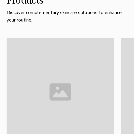
Discover complementary skincare solutions to enhance
your routine.