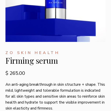
ZO SKIN HEALTH
Firming serum
$ 265.00
An anti-aging breakthrough in skin structure + shape. This
mild, lightweight and tolerable formulation is indicated
for all skin types and sensitive skin areas to reinforce skin
health and hydrate to support the visible improvement in
skin elasticity and firmness.