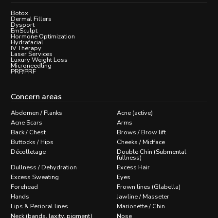
Botox
Dermal Fillers
Dysport
EmSculpt
Hormone Optimization
Hydrafacial
IV Therapy
Laser Services
Luxury Weight Loss
Microneedling
PRP/PRF
Concern areas
Abdomen / Flanks
Acne (active)
Acne Scars
Arms
Back / Chest
Brows / Brow lift
Buttocks / Hips
Cheeks / Midface
Décolletage
Double Chin (Submental
fullness)
Dullness / Dehydration
Excess Hair
Excess Sweating
Eyes
Forehead
Frown lines (Glabella)
Hands
Jawline / Masseter
Lips & Perioral lines
Marionette / Chin
Neck (bands, laxity, pigment)
Nose