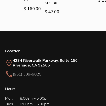
kit
$ 1
SPF 30
$ 160.00
$ 47.00
Location
4234 Riverwalk Parkway, Suite 150
Riverside, CA 92505
(951) 509-9025
Hours
Mon.
8:00am – 5:00pm
Tues.
8:00am – 5:00pm