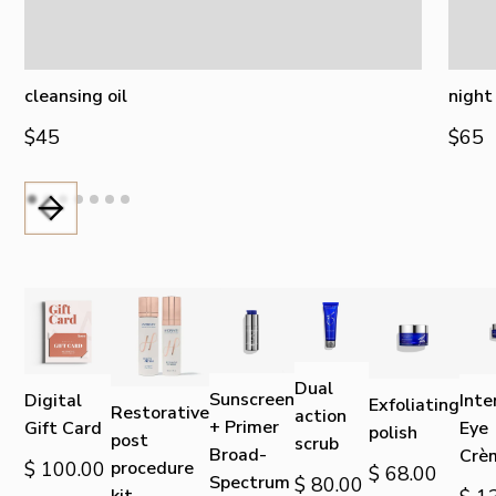
cleansing oil
night
$45
$65
Dual
Sunscreen
Digital
Inte
Exfoliating
Restorative
action
+ Primer
Gift Card
Eye
polish
post
scrub
Broad-
Crè
$ 100.00
procedure
$ 68.00
Spectrum
$ 80.00