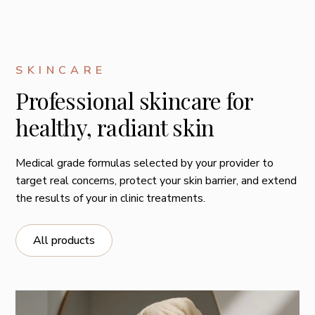
SKINCARE
Professional skincare for
healthy, radiant skin
Medical grade formulas selected by your provider to
target real concerns, protect your skin barrier, and extend
the results of your in clinic treatments.
All products