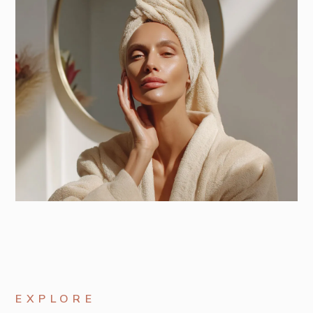
EXPLORE