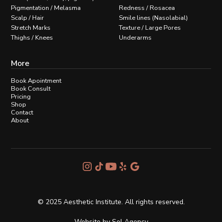
Pigmentation / Melasma
Redness / Rosacea
Scalp / Hair
Smile lines (Nasolabial)
Stretch Marks
Texture / Large Pores
Thighs / Knees
Underarms
More
Book Apointment
Book Consult
Pricing
Shop
Contact
About
© 2025 Aesthetic Institute. All rights reserved.
Website by
Sol Agency