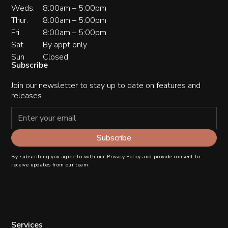
Weds.
8:00am – 5:00pm
Thur.
8:00am – 5:00pm
Fri
8:00am – 5:00pm
Sat
By appt only
Sun
Closed
Subscribe
Join our newsletter to stay up to date on features and
releases.
By subscribing you agree to with our
Privacy Policy
and provide consent to
receive updates from our team.
Services