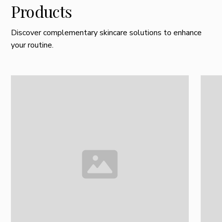
Products
Discover complementary skincare solutions to enhance
your routine.